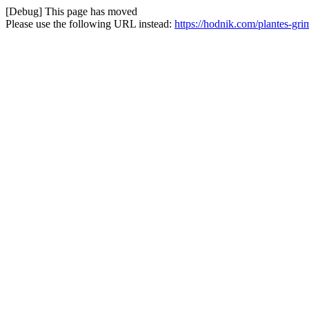
[Debug] This page has moved
Please use the following URL instead:
https://hodnik.com/plantes-gr